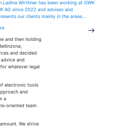
rm.Ladina Wirthner has been working at GWK
W AG since 2022 and advises and
resents our clients mainly in the areas…
re
rne and then holding
Bellinzona,
orces and decided
l advice and
 for whatever legal
of electronic tools
approach and
m a
ons-oriented team
aramount. We strive