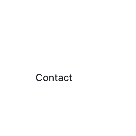
Contact