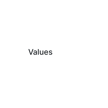
Values