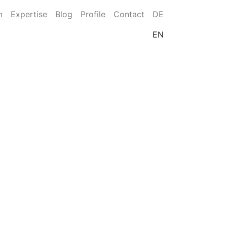
m
Expertise
Blog
Profile
Contact
DE
EN