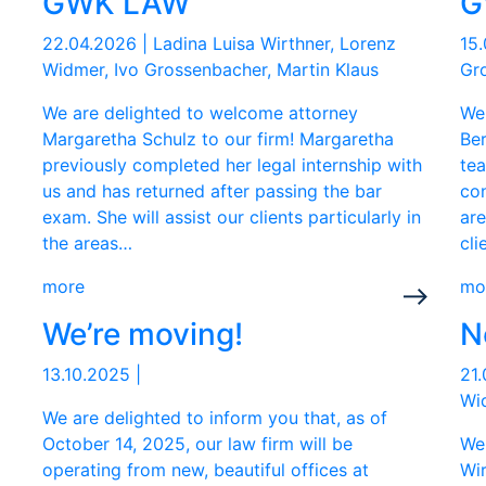
GWK LAW
G
22.04.2026
|
Ladina Luisa Wirthner, Lorenz
15
Widmer, Ivo Grossenbacher, Martin Klaus
Gro
We are delighted to welcome attorney
We
Margaretha Schulz to our firm! Margaretha
Ber
previously completed her legal internship with
te
us and has returned after passing the bar
con
exam. She will assist our clients particularly in
are
the areas…
cli
more
mo
We’re moving!
N
13.10.2025
|
21
Wid
We are delighted to inform you that, as of
October 14, 2025, our law firm will be
We
operating from new, beautiful offices at
Wir