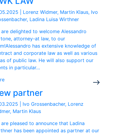
WK LAW
.05.2025
|
Lorenz Widmer, Martin Klaus, Ivo
ssenbacher, Ladina Luisa Wirthner
 are delighted to welcome Alessandro
tone, attorney-at law, to our
am!Alessandro has extensive knowledge of
tract and corporate law as well as various
as of public law. He will also support our
ents in particular…
re
ew partner
.03.2025
|
Ivo Grossenbacher, Lorenz
mer, Martin Klaus
 are pleased to announce that Ladina
thner has been appointed as partner at our