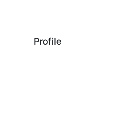
Profile