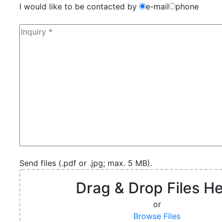
I would like to be contacted by
e-mail
phone
Send files (.pdf or .jpg; max. 5 MB).
Drag & Drop Files H
or
Browse Files