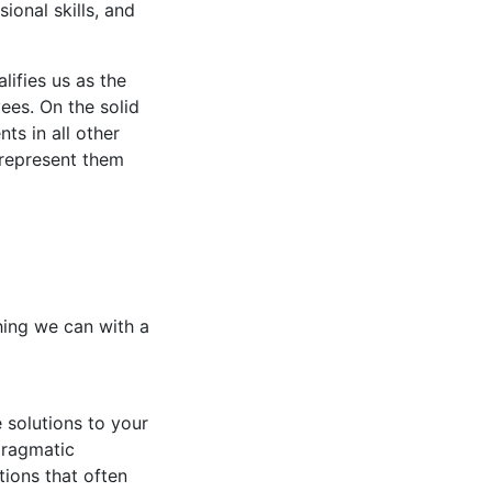
sional skills, and
lifies us as the
ees. On the solid
ts in all other
 represent them
thing we can with a
 solutions to your
pragmatic
tions that often