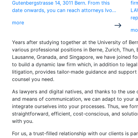
Gutenbergstrasse 14, 3011 Bern. From this
fi
date onwards, you can reach attorneys Ivo…
LA
rep
more
mo
Years after studying together at the University of Be
various professional positions in Berne, Zurich, Thun, 
Lausanne, Granada, and Singapore, we have joined f
to build a dynamic law firm which, in addition to lega
litigation, provides tailor-made guidance and support
counsel you need.
As lawyers and digital natives, and thanks to the use 
and means of communication, we can adapt to your 
integrate ourselves into your processes. Thus, we for
straightforward, efficient, cost-conscious, and soluti
with you.
For us, a trust-filled relationship with our clients is p