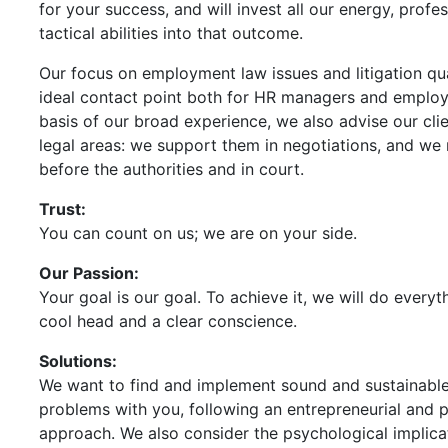
for your success, and will invest all our energy, profes
tactical abilities into that outcome.
Our focus on employment law issues and litigation qua
ideal contact point both for HR managers and employ
basis of our broad experience, we also advise our clien
legal areas: we support them in negotiations, and we
before the authorities and in court.
Trust:
You can count on us; we are on your side.
Our Passion:
Your goal is our goal. To achieve it, we will do every
cool head and a clear conscience.
Solutions:
We want to find and implement sound and sustainable
problems with you, following an entrepreneurial and 
approach. We also consider the psychological implica