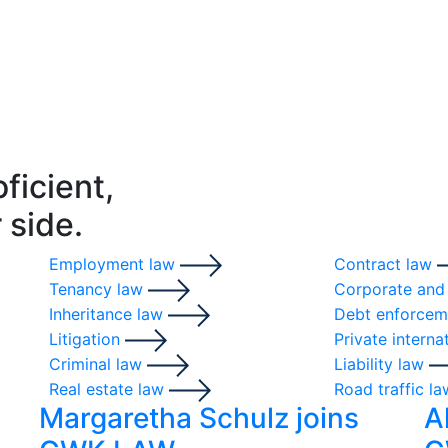
oficient,
 side.
Employment law
Contract law
Tenancy law
Corporate and
Inheritance law
Debt enforcem
Litigation
Private interna
Criminal law
Liability law
Real estate law
Road traffic l
Margaretha Schulz joins
A