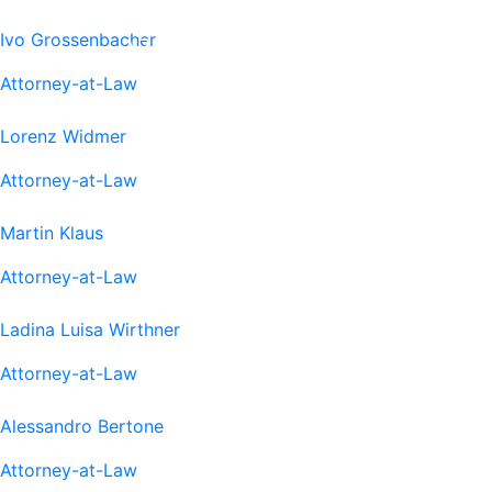
Ivo Grossenbacher
Attorney-at-Law
Lorenz Widmer
Attorney-at-Law
Martin Klaus
Attorney-at-Law
Ladina Luisa Wirthner
Attorney-at-Law
Alessandro Bertone
Attorney-at-Law