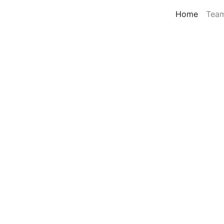
Home
Tea