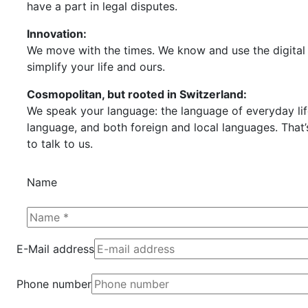
have a part in legal disputes.
Innovation:
We move with the times. We know and use the digital 
simplify your life and ours.
Cosmopolitan, but rooted in Switzerland:
We speak your language: the language of everyday life
language, and both foreign and local languages. That’
to talk to us.
Name
E-Mail address
Phone number