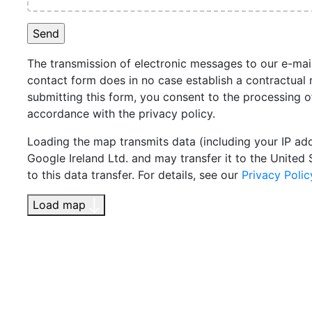
The transmission of electronic messages to our e-mai
contact form does in no case establish a contractual r
submitting this form, you consent to the processing o
accordance with the privacy policy.
Loading the map transmits data (including your IP ad
Google Ireland Ltd. and may transfer it to the United 
to this data transfer. For details, see our
Privacy Polic
Load map