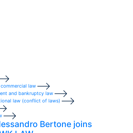
 commercial law
ent and bankruptcy law
tional law (conflict of laws)
aw
lessandro Bertone joins