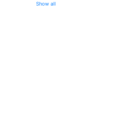
Show all