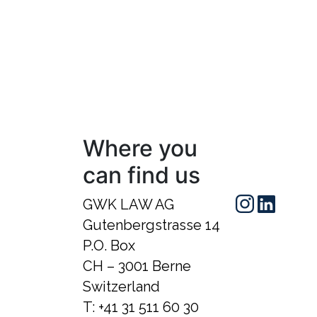
Where you
can find us
GWK LAW AG
Gutenbergstrasse 14
P.O. Box
CH – 3001 Berne
Switzerland
T:
+41 31 511 60 30