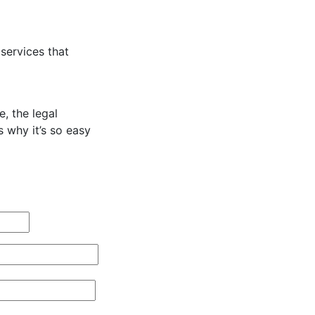
services that
, the legal
s why it’s so easy