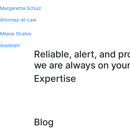
Margaretha Schulz
Attorney-at-Law
Milena Strahm
Assistant
Reliable, alert, and pr
we are always on your
Expertise
Blog