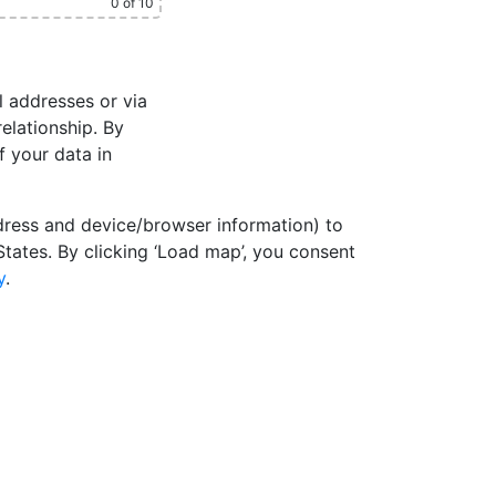
0
of 10
l addresses or via
elationship. By
f your data in
dress and device/browser information) to
States. By clicking ‘Load map’, you consent
y
.