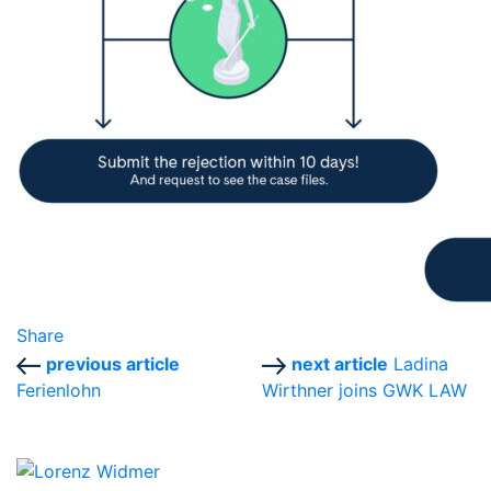
Share
previous article
next article
Ladina
Ferienlohn
Wirthner joins GWK LAW