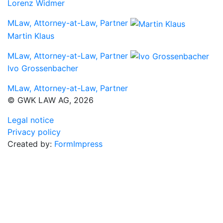
Lorenz Widmer
MLaw, Attorney-at-Law, Partner
Martin Klaus
MLaw, Attorney-at-Law, Partner
Ivo Grossenbacher
MLaw, Attorney-at-Law, Partner
© GWK LAW AG, 2026
Legal notice
Privacy policy
Created by:
FormImpress