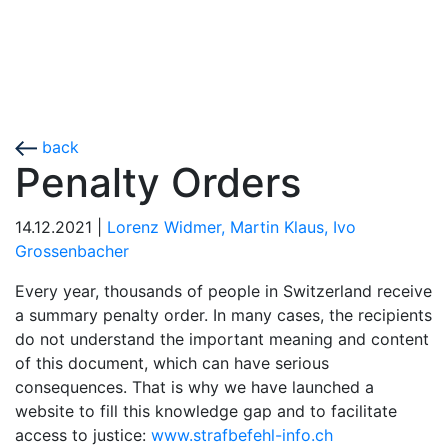
back
Penalty Orders
14.12.2021
|
Lorenz Widmer,
Martin Klaus,
Ivo
Grossenbacher
Every year, thousands of people in Switzerland receive
a summary penalty order. In many cases, the recipients
do not understand the important meaning and content
of this document, which can have serious
consequences. That is why we have launched a
website to fill this knowledge gap and to facilitate
access to justice:
www.strafbefehl-info.ch