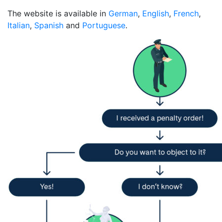
The website is available in
German
,
English
,
French
,
Italian
,
Spanish
and
Portuguese
.